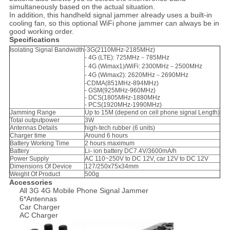
simultaneously based on the actual situation.
In addition, this handheld signal jammer already uses a built-in
cooling fan, so this optional WiFi phone jammer can always be in
good working order.
Specifications
Isolating Signal Bandwidth
-
3G(2110MHz-2185MHz)
- 4G (LTE): 725MHz－785MHz
- 4G (Wimax1)/WiFi: 2300MHz－2500MHz
- 4G (Wimax2): 2620MHz－2690MHz
-
CDMA(851MHz-894MHz)
- GSM(925MHz-960MHz)
- DCS(1805MHz-1880MHz
- PCS(1920MHz-1990MHz)
Jamming Range
Up to 15M (depend on cell phone signal Length)
Total outputpower
3W
Antennas Details
high-tech rubber (6 units)
Charger time
Around 6 hours
Battery Working Time
2 hours maximum
Battery
Li- ion battery DC7.4V/3600mA/h
Power Supply
AC 110~250V to DC 12V, car 12V to DC 12V
Dimensions Of Device
127/250x75x34mm
Weight Of Product
500g
Accessories
All 3G 4G Mobile Phone Signal Jammer
6*Antennas
Car Charger
AC Charger