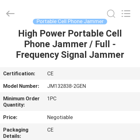
2026
Jammerall
(China)
Co.,
Limited.
Portable Cell Phone Jammer
All
Rights
Reserved.
High Power Portable Cell
HOME
Phone Jammer / Full -
PRODUCTS
Frequency Signal Jammer
ABOUT
Certification:
CE
US
Model Number:
JM132838-2GEN
Minimum Order
1PC
FACTORY
Quantity:
TOUR
Price:
Negotiable
Packaging
CE
QUALITY
Details: