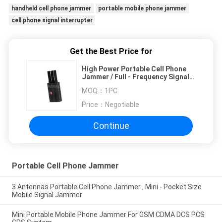
handheld cell phone jammer
portable mobile phone jammer
cell phone signal interrupter
Get the Best Price for
High Power Portable Cell Phone
Jammer / Full - Frequency Signal
Jammer
MOQ：
1PC
Price：
Negotiable
Continue
Portable Cell Phone Jammer
3 Antennas Portable Cell Phone Jammer , Mini - Pocket Size
Mobile Signal Jammer
Mini Portable Mobile Phone Jammer For GSM CDMA DCS PCS