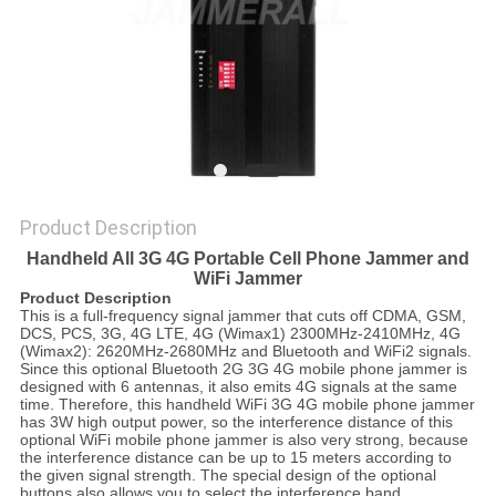
SITEMAP
PRIVACY
POLICY
Product Description
Handheld All 3G 4G Portable Cell Phone Jammer and
WiFi Jammer
Product Description
This is a full-frequency signal jammer that cuts off CDMA, GSM,
DCS, PCS, 3G, 4G LTE, 4G (Wimax1) 2300MHz-2410MHz, 4G
(Wimax2): 2620MHz-2680MHz and Bluetooth and WiFi2 signals.
Since this optional Bluetooth 2G 3G 4G mobile phone jammer is
designed with 6 antennas, it also emits 4G signals at the same
time. Therefore, this handheld WiFi 3G 4G mobile phone jammer
has 3W high output power, so the interference distance of this
optional WiFi mobile phone jammer is also very strong, because
the interference distance can be up to 15 meters according to
the given signal strength. The special design of the optional
buttons also allows you to select the interference band