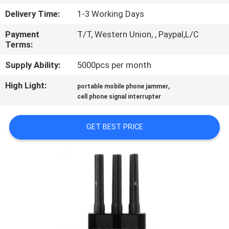
CONTROL
Delivery Time:
1-3 Working Days
Payment
T/T, Western Union, , Paypal,L/C
CONTACT
Terms:
US
Supply Ability:
5000pcs per month
High Light:
,
NEWS
portable mobile phone jammer
cell phone signal interrupter
CASES
GET BEST PRICE
BLOG
REQUEST
A
QUOTE