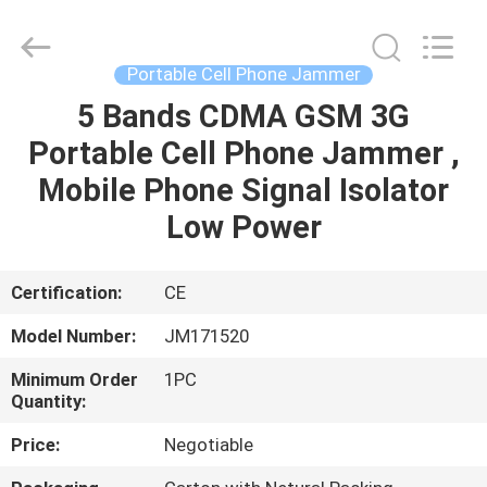
2026
Jammerall
(China)
Co.,
Limited.
Portable Cell Phone Jammer
All
Rights
Reserved.
5 Bands CDMA GSM 3G
HOME
Portable Cell Phone Jammer ,
PRODUCTS
Mobile Phone Signal Isolator
Low Power
ABOUT
US
Certification:
CE
Model Number:
JM171520
FACTORY
Minimum Order
1PC
TOUR
Quantity:
Price:
Negotiable
QUALITY