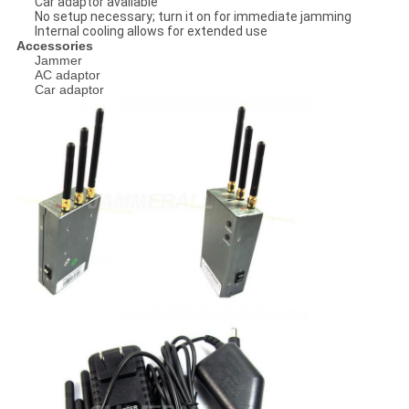
Car adaptor available
No setup necessary; turn it on for immediate jamming
Internal cooling allows for extended use
Accessories
Jammer
AC adaptor
Car adaptor