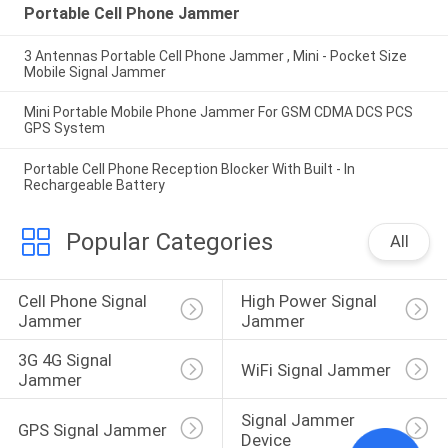
Portable Cell Phone Jammer
3 Antennas Portable Cell Phone Jammer , Mini - Pocket Size
Mobile Signal Jammer
Mini Portable Mobile Phone Jammer For GSM CDMA DCS PCS
GPS System
Portable Cell Phone Reception Blocker With Built - In
Rechargeable Battery
Popular Categories
All
Cell Phone Signal 
High Power Signal 
Jammer
Jammer
3G 4G Signal 
WiFi Signal Jammer
Jammer
Signal Jammer 
GPS Signal Jammer
Device