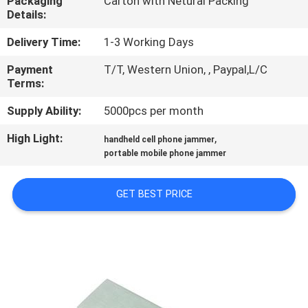
Packaging
Carton with Netural Packing
CONTROL
Details:
Delivery Time:
1-3 Working Days
CONTACT
Payment
T/T, Western Union, , Paypal,L/C
US
Terms:
Supply Ability:
5000pcs per month
NEWS
High Light:
,
handheld cell phone jammer
portable mobile phone jammer
CASES
GET BEST PRICE
BLOG
REQUEST
A
QUOTE