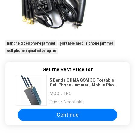
handheld cell phone jammer
portable mobile phone jammer
cell phone signal interrupter
Get the Best Price for
5 Bands CDMA GSM 3G Portable
Cell Phone Jammer , Mobile Phone
Signal Isolator Low Power
MOQ：
1PC
Price：
Negotiable
Continue