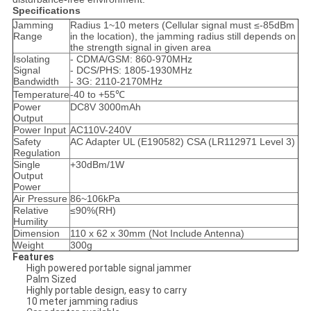
Specifications
Jamming
Radius 1~10 meters (Cellular signal must ≤-85dBm
Range
in the location), the jamming radius still depends on
the strength signal in given area
Isolating
- CDMA/GSM: 860-970MHz
Signal
- DCS/PHS: 1805-1930MHz
Bandwidth
- 3G: 2110-2170MHz
Temperature
-40 to +55℃
Power
DC8V 3000mAh
Output
Power Input
AC110V-240V
Safety
AC Adapter UL (E190582) CSA (LR112971 Level 3)
Regulation
Single
+30dBm/1W
Output
Power
Air Pressure
86~106kPa
Relative
≤90%(RH)
Humility
Dimension
110 x 62 x 30mm (Not Include Antenna)
Weight
300g
Features
High powered portable signal jammer
Palm Sized
Highly portable design, easy to carry
10 meter jamming radius