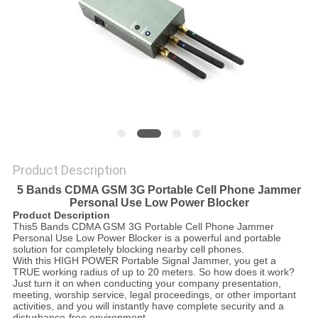
SITEMAP
PRIVACY
POLICY
Product Description
5 Bands CDMA GSM 3G Portable Cell Phone Jammer
Personal Use Low Power Blocker
Product Description
This5 Bands CDMA GSM 3G Portable Cell Phone Jammer
Personal Use Low Power Blocker is a powerful and portable
solution for completely blocking nearby cell phones.
With this HIGH POWER Portable Signal Jammer, you get a
TRUE working radius of up to 20 meters. So how does it work?
Just turn it on when conducting your company presentation,
meeting, worship service, legal proceedings, or other important
activities, and you will instantly have complete security and a
disturbance-free environment.