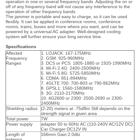
operation in one or several frequency bands. Adjusting the on or
off of any frequency band will not cause any interference to the
operation of other frequency bands.
The jammer is portable and easy to charge, so it can be used
flexibly. It can be applied in conference rooms, conference
rooms, trains, buses and more where you want, and can be
powered by a universal AC adapter. Well-designed cooling
system will further ensure your long service time.
Specifications
Affected
1. LOJACK: 167-175MHz
Frequency
2. GSM: 925-960MHz
Ranges
3. DCS or PCS: 1805-1880 or 1920-1990MHz
4. Wi-Fi 2.4G: 2400-2500MHz
5. Wi-Fi 5.8G: 5725-5850MHz
6. CDMA: 851-894MHz
7. 4GLTE 700: 700-803 or 790-862MHz
8. GPSL1: 1560-1580MHz
9. 3G: 2110-2170MHz
10. 4G2600 or 2300: 2500-2690 or 2300-
2400MHz
Shielding radius
(2-20) meters at -75dBm Still depends on the
strength signal in given area
Total power
7W
Power supply
adapter 50 to 60Hz AC (110-240V AC/12V DC)
Car Charger:DC12V IN
Length of
166mm Gain:2.0dbi
antenna