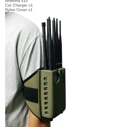
Antenna x10
Car Charger x1
Nylon Cover x1