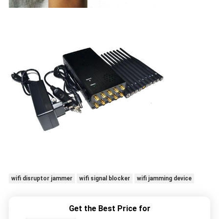
wifi disruptor jammer
wifi signal blocker
wifi jamming device
Get the Best Price for