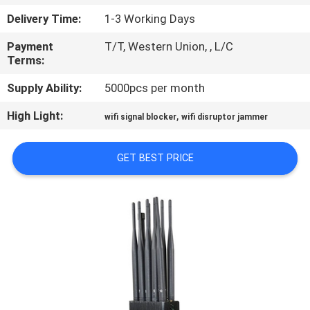
CONTROL
Delivery Time:
1-3 Working Days
Payment
T/T, Western Union, , L/C
CONTACT
Terms:
US
Supply Ability:
5000pcs per month
High Light:
,
NEWS
wifi signal blocker
wifi disruptor jammer
GET BEST PRICE
CASES
BLOG
REQUEST
A
QUOTE