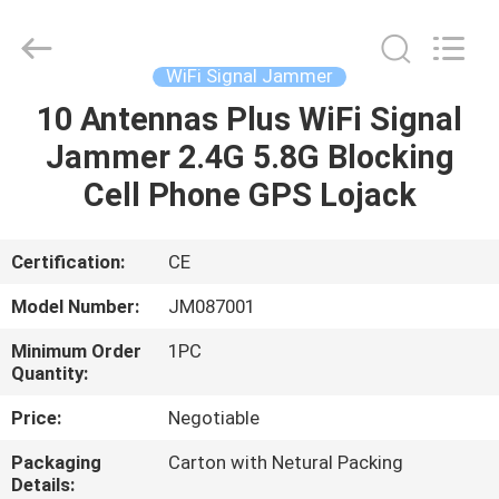
2026
Jammerall
(China)
Co.,
Limited.
WiFi Signal Jammer
All
Rights
Reserved.
10 Antennas Plus WiFi Signal
HOME
Jammer 2.4G 5.8G Blocking
PRODUCTS
Cell Phone GPS Lojack
ABOUT
Certification:
CE
US
Model Number:
JM087001
Minimum Order
1PC
FACTORY
Quantity:
TOUR
Price:
Negotiable
Packaging
Carton with Netural Packing
QUALITY
Details: