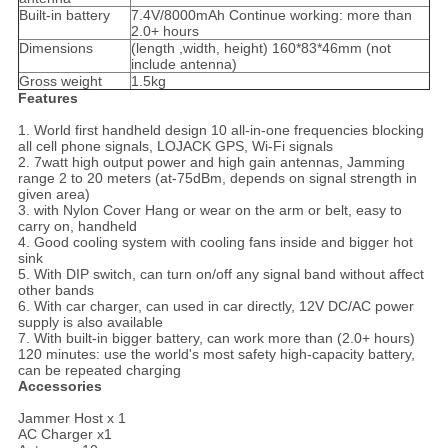
Built-in battery
7.4V/8000mAh Continue working: more than
2.0+ hours
Dimensions
(length ,width, height) 160*83*46mm (not
include antenna)
Gross weight
1.5kg
Features
1. World first handheld design 10 all-in-one frequencies blocking
all cell phone signals, LOJACK GPS, Wi-Fi signals
2. 7watt high output power and high gain antennas, Jamming
range 2 to 20 meters (at-75dBm, depends on signal strength in
given area)
3. with Nylon Cover Hang or wear on the arm or belt, easy to
carry on, handheld
4. Good cooling system with cooling fans inside and bigger hot
sink
5. With DIP switch, can turn on/off any signal band without affect
other bands
6. With car charger, can used in car directly, 12V DC/AC power
supply is also available
7. With built-in bigger battery, can work more than (2.0+ hours)
120 minutes: use the world's most safety high-capacity battery,
can be repeated charging
Accessories
Jammer Host x 1
AC Charger x1