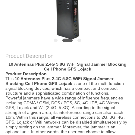
SITEMAP
PRIVACY
POLICY
Product Description
10 Antennas Plus 2.4G 5.8G WiFi Signal Jammer Blocking
Cell Phone GPS Lojack
Product Description
This
10 Antennas Plus 2.4G 5.8G WiFi Signal Jammer
Blocking Cell Phone GPS Lojack
is one of the multi-function
signal blocking devices, which has a compact and compact
structure and a sophisticated combination of functions.
Powerful jammers have a wide range of influence frequencies
including CDMA / GSM, DCS / PCS, 3G, 4G LTE, 4G Wimax,
GPS, Lojack and Wifi(2.4G, 5.8G). According to the signal
strength of a given area, its interference range can also reach
10m. Within this range, all wireless connections to 2G, 3G, 4G,
GPS, Lojack or Wifi networks can be disabled simultaneously by
simply turning on the jammer. Moreover, the jammer is an
optional unit. In other words, the user can choose to allow