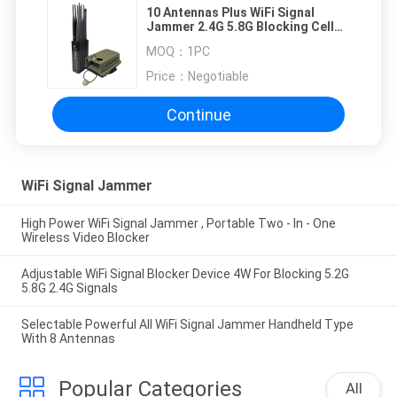
10 Antennas Plus WiFi Signal
Jammer 2.4G 5.8G Blocking Cell
Phone GPS Lojack
MOQ：
1PC
Price：
Negotiable
Continue
WiFi Signal Jammer
High Power WiFi Signal Jammer , Portable Two - In - One
Wireless Video Blocker
Adjustable WiFi Signal Blocker Device 4W For Blocking 5.2G
5.8G 2.4G Signals
Selectable Powerful All WiFi Signal Jammer Handheld Type
With 8 Antennas
Popular Categories
All