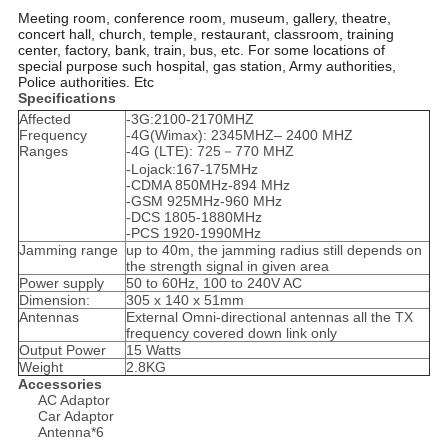
Meeting room, conference room, museum, gallery, theatre,
concert hall, church, temple, restaurant, classroom, training
center, factory, bank, train, bus, etc. For some locations of
special purpose such hospital, gas station, Army authorities,
Police authorities. Etc
Specifications
Affected
-3G:2100-2170MHZ
Frequency
-4G(Wimax): 2345MHZ– 2400 MHZ
Ranges
-4G (LTE): 725－770 MHZ
-Lojack:167-175MHz
-CDMA 850MHz-894 MHz
-GSM 925MHz-960 MHz
-DCS 1805-1880MHz
-PCS 1920-1990MHz
Jamming range
up to 40m, the jamming radius still depends on
the strength signal in given area
Power supply
50 to 60Hz, 100 to 240V AC
Dimension:
305 x 140 x 51mm
Antennas
External Omni-directional antennas all the TX
frequency covered down link only
Output Power
15 Watts
Weight
2.8KG
Accessories
AC Adaptor
Car Adaptor
Antenna*6