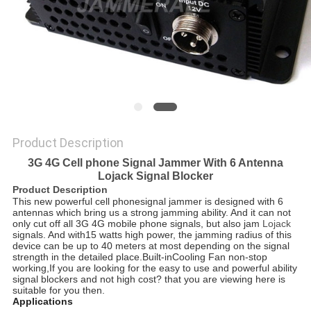
SITEMAP
PRIVACY
POLICY
Product Description
3G 4G Cell phone Signal Jammer With 6 Antenna
Lojack Signal Blocker
Product Description
This new powerful cell phonesignal jammer is designed with 6
antennas which bring us a strong jamming ability. And it can not
only cut off all 3G 4G mobile phone signals, but also jam
Lojack
signals. And with15 watts
high power, the jamming radius of this
device can be up to 40 meters at most depending on the signal
strength in the detailed place.Built-inCooling Fan non-stop
working,If you are looking for the easy to use and powerful ability
signal blockers and not high cost? that you are viewing here is
suitable for you then.
Applications