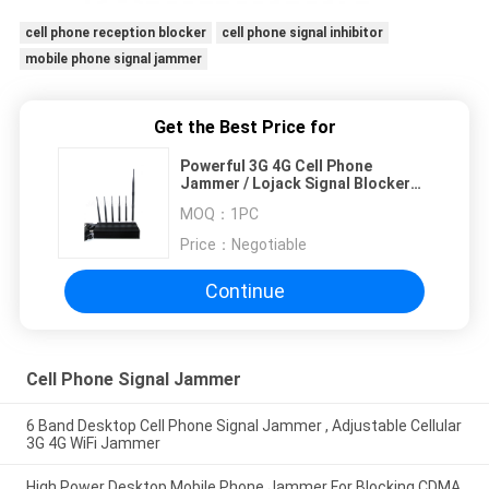
cell phone reception blocker
cell phone signal inhibitor
mobile phone signal jammer
Get the Best Price for
Powerful 3G 4G Cell Phone
Jammer / Lojack Signal Blocker
With 6 Antennas
MOQ：
1PC
Price：
Negotiable
Continue
Cell Phone Signal Jammer
6 Band Desktop Cell Phone Signal Jammer , Adjustable Cellular
3G 4G WiFi Jammer
High Power Desktop Mobile Phone Jammer For Blocking CDMA