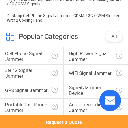
/ 3G / GSM Signals
Desktop Cell Phone Signal Jammer , CDMA / 3G / GSM Blocker
With 2 Cooling Fans
Popular Categories
All
Cell Phone Signal 
High Power Signal 
Jammer
Jammer
3G 4G Signal 
WiFi Signal Jammer
Jammer
Signal Jammer 
GPS Signal Jammer
Device
Portable Cell Phone 
Audio Recording 
Jammer
Jammer
Request a Quote