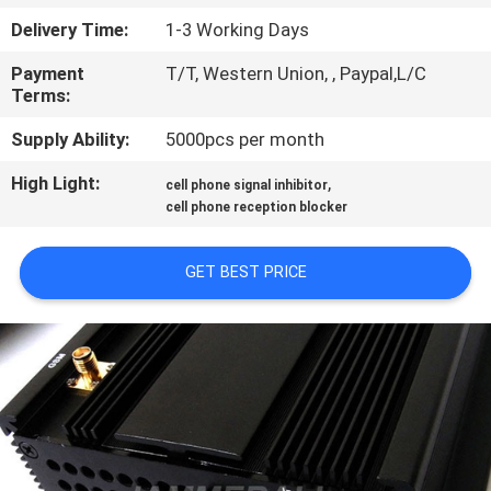
CONTROL
Delivery Time:
1-3 Working Days
Payment
T/T, Western Union, , Paypal,L/C
CONTACT
Terms:
US
Supply Ability:
5000pcs per month
High Light:
,
NEWS
cell phone signal inhibitor
cell phone reception blocker
CASES
GET BEST PRICE
BLOG
REQUEST
A
QUOTE