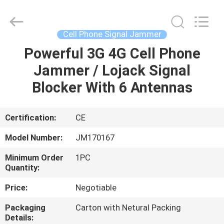
2026
Jammerall
(China)
Co.,
Limited.
Cell Phone Signal Jammer
All
Rights
Reserved.
Powerful 3G 4G Cell Phone
HOME
Jammer / Lojack Signal
PRODUCTS
Blocker With 6 Antennas
ABOUT
Certification:
CE
US
Model Number:
JM170167
Minimum Order
1PC
FACTORY
Quantity:
TOUR
Price:
Negotiable
Packaging
Carton with Netural Packing
QUALITY
Details: