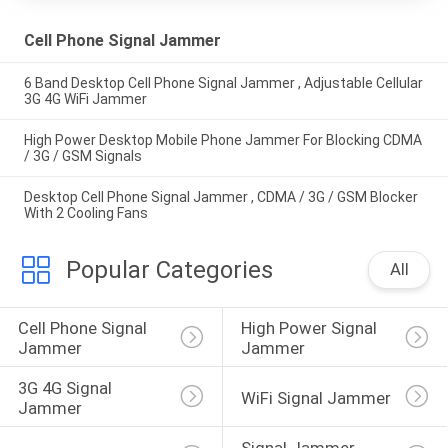
Cell Phone Signal Jammer
6 Band Desktop Cell Phone Signal Jammer , Adjustable Cellular
3G 4G WiFi Jammer
High Power Desktop Mobile Phone Jammer For Blocking CDMA
/ 3G / GSM Signals
Desktop Cell Phone Signal Jammer , CDMA / 3G / GSM Blocker
With 2 Cooling Fans
Popular Categories
All
Cell Phone Signal 
High Power Signal 
Jammer
Jammer
3G 4G Signal 
WiFi Signal Jammer
Jammer
Signal Jammer 