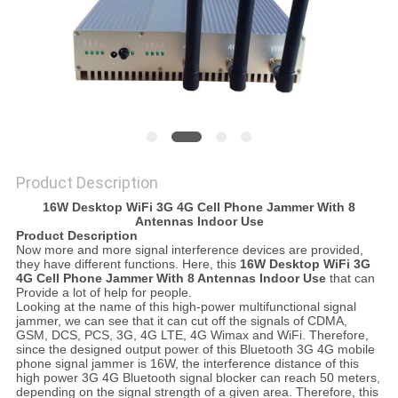
SITEMAP
PRIVACY
POLICY
Product Description
16W Desktop WiFi 3G 4G Cell Phone Jammer With 8
Antennas Indoor Use
Product Description
Now more and more signal interference devices are provided,
they have different functions. Here, this
16W Desktop WiFi 3G
4G Cell Phone Jammer With 8 Antennas Indoor Use
that can
Provide a lot of help for people.
Looking at the name of this high-power multifunctional signal
jammer, we can see that it can cut off the signals of CDMA,
GSM, DCS, PCS, 3G, 4G LTE, 4G Wimax and WiFi. Therefore,
since the designed output power of this Bluetooth 3G 4G mobile
phone signal jammer is 16W, the interference distance of this
high power 3G 4G Bluetooth signal blocker can reach 50 meters,
depending on the signal strength of a given area. Therefore, this