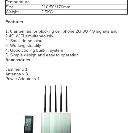
Temperature
Size
210*50*170mm
Weight
2.5KG
Features
1. 8 antennas for blocking cell phone 2G 3G 4G signals and
2.4G WiFi simultaneously.
2. Small demension
3. Working steadily
4. Good cooling built-in system
5. Simple design and easy to operation
Accessories
Jammer x 1
Antenna x 8
Power Adaptor x 1