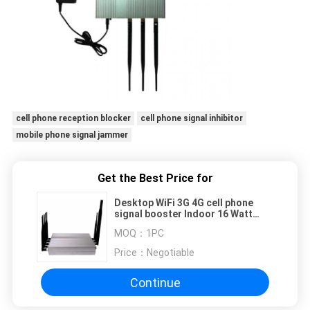
cell phone reception blocker
cell phone signal inhibitor
mobile phone signal jammer
Get the Best Price for
Desktop WiFi 3G 4G cell phone
signal booster Indoor 16 Watt
With 8 Antennas
MOQ：
1PC
Price：
Negotiable
Continue