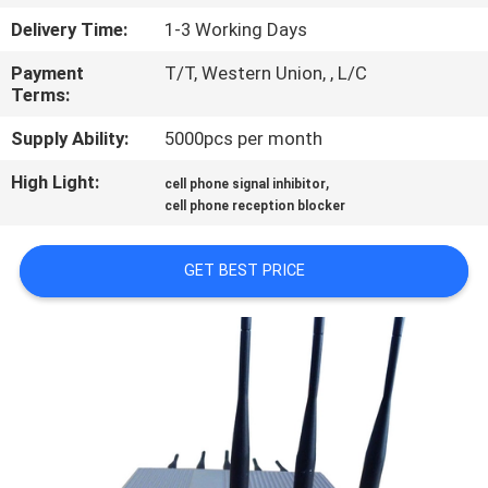
CONTROL
Delivery Time:
1-3 Working Days
Payment
T/T, Western Union, , L/C
CONTACT
Terms:
US
Supply Ability:
5000pcs per month
High Light:
,
NEWS
cell phone signal inhibitor
cell phone reception blocker
CASES
GET BEST PRICE
BLOG
REQUEST
A
QUOTE