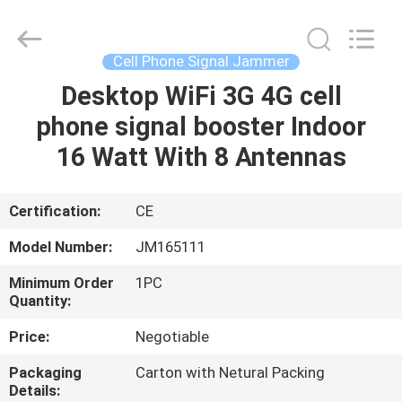
2026
Jammerall
(China)
Co.,
Limited.
Cell Phone Signal Jammer
All
Rights
Reserved.
Desktop WiFi 3G 4G cell
HOME
phone signal booster Indoor
PRODUCTS
16 Watt With 8 Antennas
ABOUT
Certification:
CE
US
Model Number:
JM165111
Minimum Order
1PC
FACTORY
Quantity:
TOUR
Price:
Negotiable
Packaging
Carton with Netural Packing
QUALITY
Details: