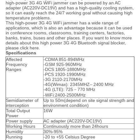
high-power 3G 4G WiFi jammer can be powered by an AC
adapter (AC220V-DC19V) and has a high-quality cooling system,
so it can easily reach the 24/7 working goal without causing high
temperature problems.
This high-power 3G 4G WiFi jammer has a wide range of
applications, which is also an advantage because it can be used
in conference rooms, classrooms, training centers, factories,
banks, trains, buses and other places. If you want to know more
details about this high power 3G 4G Bluetooth signal blocker,
please click here.
Specifications
Affected
-CDMA 851-894MHz
Frequency
-GSM 925-960MHz
Ranges
-DCS 1805-1880MHz
-PCS 1920-1990MHz
-3G 2110-2170MHz
-4G(Wimax): 2345MHZ– 2400 MHz
-4G (LTE): 725－770 MHz
-WiFi:2400-2500MHz
Semidiameter of
Up to 50m(depend on site signal strength and
interception
environment condition)
Total Output
16W
Power
Power supply
AC adapter (AC220V-DC19V)
Working Hours
Continuously more than 24hours
Humidity
30%-95%
Running
-20 to +55 Celsius Degree